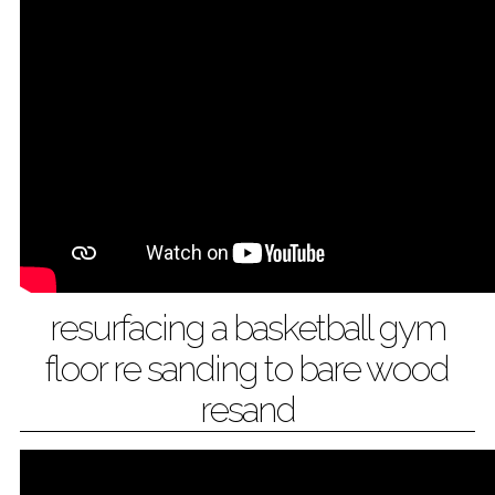
resurfacing a basketball gym
floor re sanding to bare wood
resand