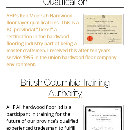
Qualification
AHF's Ken Moersch Hardwood
floor layer qualifications. This is a
BC provincial "Ticket" a
certification in the hardwood
flooring industry part of being a
master craftsmen. I received this after ten years
service 1995 in the union hardwood floor company
environment,
British Columbia Training
Authority
AHF All hardwood floor ltd is a
participant in training for the
future of our province's qualified
experienced tradesman to fulfill