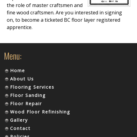
the role of master craftsmen and
fine wood craftsmen. Are you interested in signing
on, to become a ticketed BC floor layer registered
apprentice.
Menu:
Home
About Us
Flooring Services
Floor Sanding
Floor Repair
Wood Floor Refinishing
Gallery
Contact
Policies