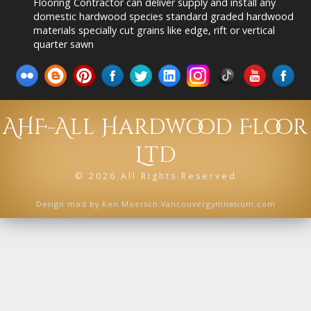
Flooring Contractor can deliver supply and install any
domestic hardwood species standard graded hardwood
materials specially cut grains like edge, rift or vertical
quarter sawn
AHF-All Hardwood Floor
Ltd
©
2026 All Rights Reserved
Design mod by
Ken Moersch Vancouvergymnasium.com