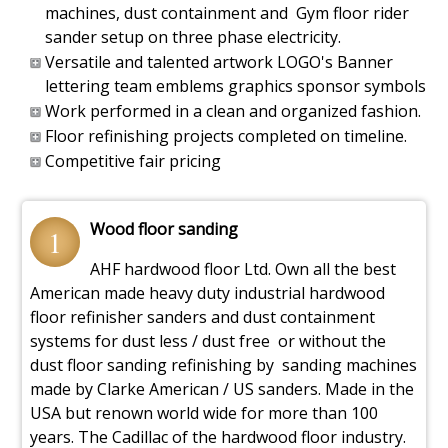
machines, dust containment and Gym floor rider
sander setup on three phase electricity.
Versatile and talented artwork LOGO's Banner
lettering team emblems graphics sponsor symbols
Work performed in a clean and organized fashion.
Floor refinishing projects completed on timeline.
Competitive fair pricing
Wood floor sanding
1
AHF hardwood floor Ltd. Own all the best
American made heavy duty industrial hardwood
floor refinisher sanders and dust containment
systems for dust less / dust free or without the
dust floor sanding refinishing by sanding machines
made by Clarke American / US sanders. Made in the
USA but renown world wide for more than 100
years. The Cadillac of the hardwood floor industry.