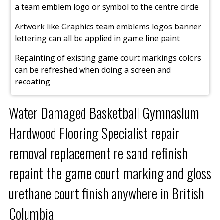
a team emblem logo or symbol to the centre circle
Artwork like Graphics team emblems logos banner
lettering can all be applied in game line paint
Repainting of existing game court markings colors
can be refreshed when doing a screen and
recoating
Water Damaged Basketball Gymnasium
Hardwood Flooring Specialist repair
removal replacement re sand refinish
repaint the game court marking and gloss
urethane court finish anywhere in British
Columbia