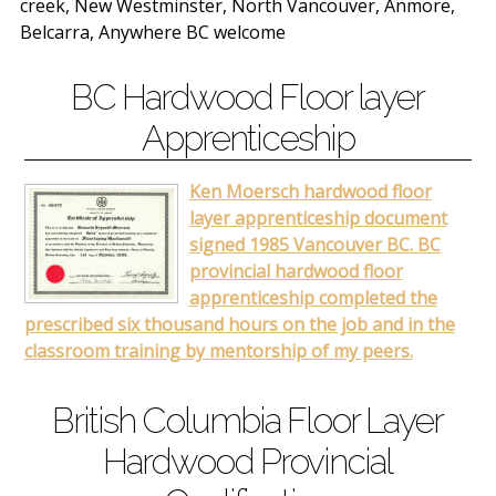
creek, New Westminster, North Vancouver, Anmore,
Belcarra, Anywhere BC welcome
BC Hardwood Floor layer
Apprenticeship
Ken Moersch hardwood floor
layer apprenticeship document
signed 1985 Vancouver BC. BC
provincial hardwood floor
apprenticeship completed the
prescribed six thousand hours on the job and in the
classroom training by mentorship of my peers.
British Columbia Floor Layer
Hardwood Provincial