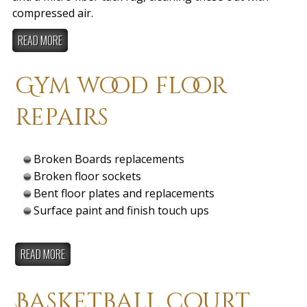
compressed air.
READ MORE
Gym wood floor
repairs
Broken Boards replacements
Broken floor sockets
Bent floor plates and replacements
Surface paint and finish touch ups
READ MORE
Basketball court