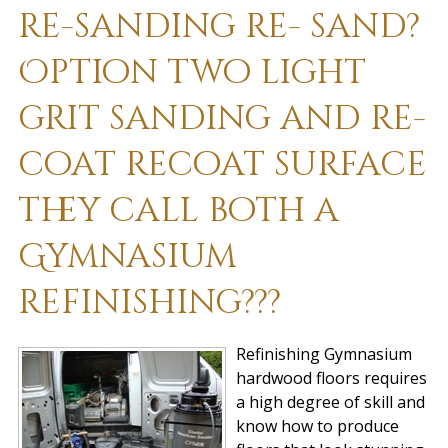
re-sanding re- sand?
Option two light
grit sanding and re-
coat recoat surface
they call both a
Gymnasium
refinishing???
Refinishing Gymnasium
hardwood floors requires
a high degree of skill and
know how to produce