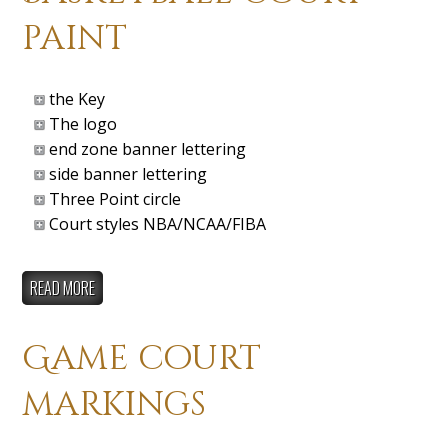
paint
the Key
The logo
end zone banner lettering
side banner lettering
Three Point circle
Court styles NBA/NCAA/FIBA
READ MORE
Game court
markings