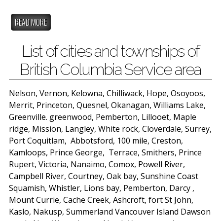
READ MORE
List of cities and townships of
British Columbia Service area
Nelson, Vernon, Kelowna, Chilliwack, Hope, Osoyoos,
Merrit, Princeton, Quesnel, Okanagan, Williams Lake,
Greenville. greenwood, Pemberton, Lillooet, Maple
ridge, Mission, Langley, White rock, Cloverdale, Surrey,
Port Coquitlam, Abbotsford, 100 mile, Creston,
Kamloops, Prince George, Terrace, Smithers, Prince
Rupert, Victoria, Nanaimo, Comox, Powell River,
Campbell River, Courtney, Oak bay, Sunshine Coast
Squamish, Whistler, Lions bay, Pemberton, Darcy ,
Mount Currie, Cache Creek, Ashcroft, fort St John,
Kaslo, Nakusp, Summerland Vancouver Island Dawson