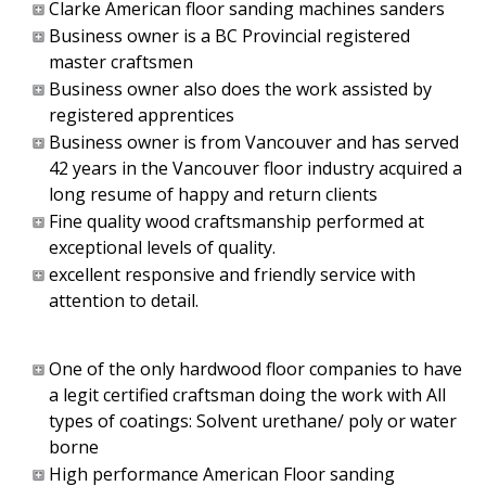
Clarke American floor sanding machines sanders
Business owner is a BC Provincial registered
master craftsmen
Business owner also does the work assisted by
registered apprentices
Business owner is from Vancouver and has served
42 years in the Vancouver floor industry acquired a
long resume of happy and return clients
Fine quality wood craftsmanship performed at
exceptional levels of quality.
excellent responsive and friendly service with
attention to detail.
One of the only hardwood floor companies to have
a legit certified craftsman doing the work with All
types of coatings: Solvent urethane/ poly or water
borne
High performance American Floor sanding