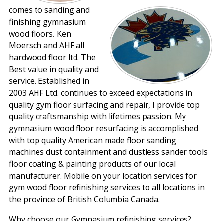
comes to sanding and
finishing gymnasium
wood floors, Ken
Moersch and AHF all
hardwood floor ltd. The
Best value in quality and
service. Established in
2003 AHF Ltd. continues to exceed expectations in
quality gym floor surfacing and repair, I provide top
quality craftsmanship with lifetimes passion. My
gymnasium wood floor resurfacing is accomplished
with top quality American made floor sanding
machines dust containment and dustless sander tools
floor coating & painting products of our local
manufacturer. Mobile on your location services for
gym wood floor refinishing services to all locations in
the province of British Columbia Canada.
Why choose our Gymnasium refinishing services?