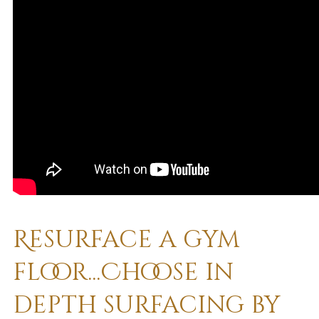
Resurface a gym
floor...Choose in
depth surfacing by