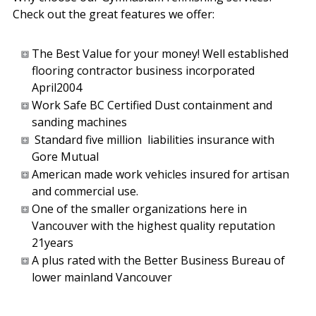
Check out the great features we offer:
The Best Value for your money! Well established
flooring contractor business incorporated
April2004
Work Safe BC Certified Dust containment and
sanding machines
Standard five million liabilities insurance with
Gore Mutual
American made work vehicles insured for artisan
and commercial use.
One of the smaller organizations here in
Vancouver with the highest quality reputation
21years
A plus rated with the Better Business Bureau of
lower mainland Vancouver