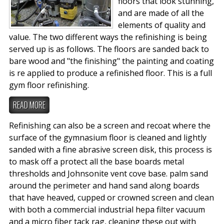
floors that look stunning,
and are made of all the
elements of quality and
value. The two different ways the refinishing is being
served up is as follows. The floors are sanded back to
bare wood and "the finishing" the painting and coating
is re applied to produce a refinished floor. This is a full
gym floor refinishing.
READ MORE
Refinishing can also be a screen and recoat where the
surface of the gymnasium floor is cleaned and lightly
sanded with a fine abrasive screen disk, this process is
to mask off a protect all the base boards metal
thresholds and Johnsonite vent cove base. palm sand
around the perimeter and hand sand along boards
that have heaved, cupped or crowned screen and clean
with both a commercial industrial hepa filter vacuum
and a micro fiber tack rag, cleaning these out with