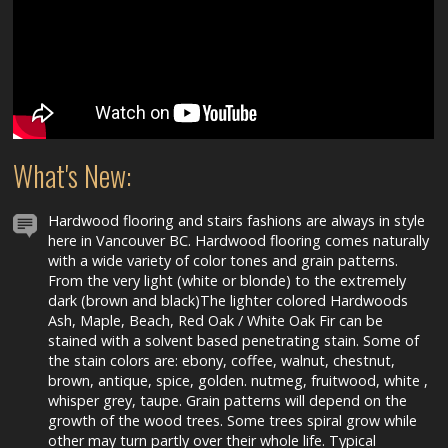
What's New:
Hardwood flooring and stairs fashions are always in style
here in Vancouver BC. Hardwood flooring comes naturally
with a wide variety of color tones and grain patterns.
From the very light (white or blonde) to the extremely
dark (brown and black)The lighter colored Hardwoods
Ash, Maple, Beach, Red Oak / White Oak Fir can be
stained with a solvent based penetrating stain. Some of
the stain colors are: ebony, coffee, walnut, chestnut,
brown, antique, spice, golden. nutmeg, fruitwood, white ,
whisper grey, taupe. Grain patterns will depend on the
growth of the wood trees. Some trees spiral grow while
other may turn partly over their whole life. Typical