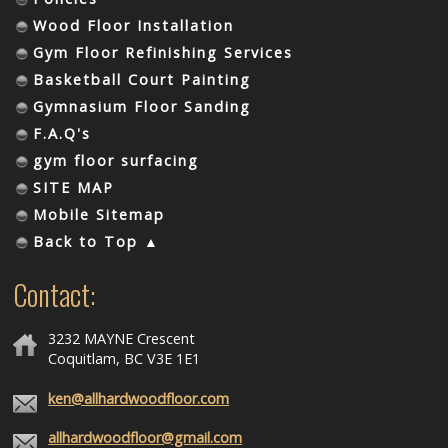
Wood Floor Installation
Gym Floor Refinishing Services
Basketball Court Painting
Gymnasium Floor Sanding
F.A.Q's
gym floor surfacing
SITE MAP
Mobile Sitemap
Back to Top ▲
Contact:
3232 MAYNE Crescent
Coquitlam, BC V3E 1E1
ken@allhardwoodfloor.com
allhardwoodfloor@gmail.com