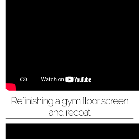
Refinishing a gym floor screen
and recoat