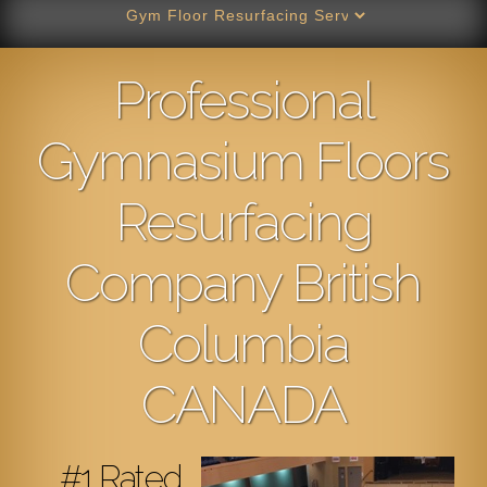
Professional
Gymnasium Floors
Resurfacing
Company British
Columbia
CANADA
#1 Rated