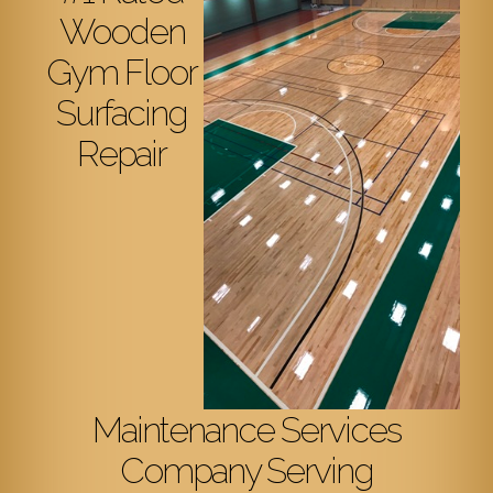
Wooden
Gym Floor
Surfacing
Repair
Maintenance Services
Company Serving