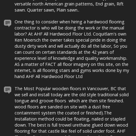
versatile north American grain patterns, End grain, Rift
sawn. Quarter sawn, Plain sawn..
One thing to consider when hiring a hardwood flooring
contractor is who will be doing the work or the manual
labor? At AHF All Hardwood Floor Ltd. Coquitlam's own
Ken Moersch the owner takes special pride in doing the
dusty dirty work and will actually do all the labor, So you
can count on certain standards at the 42 years of
experience level of knowledge and quality workmanship.
AS a matter of FACT all floor imagery on this site, on the
internet, is all flooring stairs and gyms works done by my
hand AHF All Hardwood Floor Ltd
The Most Popular wooden floors in Vancouver, BC that
we sell and install today are the old style traditional solid
tongue and groove floors which are then site finished.
wood floors are sanded on site with a dust free
containment system the coated or finished).The
Installation method could be floating, nailed or stapled
down. The best is full trowel urethane glued down wood
flooring for that castle like feel of solid under foot. AHF