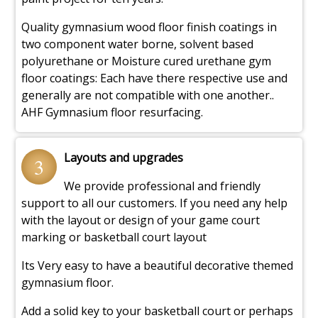
Quality gymnasium wood floor finish coatings in
two component water borne, solvent based
polyurethane or Moisture cured urethane gym
floor coatings: Each have there respective use and
generally are not compatible with one another..
AHF Gymnasium floor resurfacing.
Layouts and upgrades
3
We provide professional and friendly
support to all our customers. If you need any help
with the layout or design of your game court
marking or basketball court layout
Its Very easy to have a beautiful decorative themed
gymnasium floor.
Add a solid key to your basketball court or perhaps