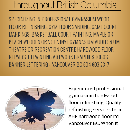
throughout British Columbia
SPECIALIZING IN PROFESSIONAL GYMNASIUM WOOD
FLOOR REFINISHING. GYM FLOOR SANDING, GAME COURT
MARKINGS, BASKETBALL COURT PAINTING, MAPLE OR
BEACH WOODEN OR VCT VINYL GYMNASIUM AUDITORIUM
THEATRE OR RECREATION CENTRE HARDWOOD FLOOR
REPAIRS, REPAINTING ARTWORK GRAPHICS LOGOS
BANNER LETTERING - VANCOUVER BC 604 603 7317
Experienced professional
gymnasium hardwood
floor refinishing. Quality
refinishing services from
AHF hardwood floor ltd.
Vancouver BC.
When it