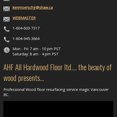
kenmoerschjr@shaw.ca
WEBMASTER
1-604-603-7317
1-604-945-3664
Mon - Fri: 7 am - 10 pm PST
Saturday: 8 am - 4 pm PST
AHF All Hardwood Floor ltd.... the beauty of
wood presents...
Professional Wood floor resurfacing service magic Vancouver
BC.