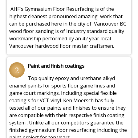
AHF's Gymnasium Floor Resurfacing is of the
highest cleanest pronounced amazing work that
can be purchased here in the city of Vancouver BC
wood floor sanding is of Industry standard quality
workmanship performed by an 42 year local
Vancouver hardwood floor master craftsmen.
Paint and finish coatings
2
Top quality epoxy and urethane alkyd
enamel paints for sports floor game lines and
game court markings. Including special flexible
coating's for VCT vinyl. Ken Moersch has fully
tested all of our paints and finishes to ensure they
are compatible with their respective finish coating
system . Unlike all our competitors guarantee the
finished gymnasium floor resurfacing including the
paint project for ten years.