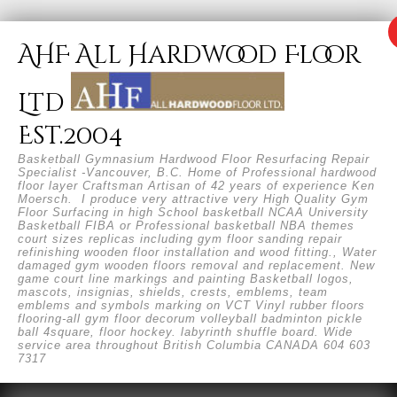
AHF All Hardwood Floor
Ltd
Est.2004
Basketball Gymnasium Hardwood Floor Resurfacing Repair
Specialist -Vancouver, B.C. Home of Professional hardwood
floor layer Craftsman Artisan of 42 years of experience Ken
Moersch. I produce very attractive very High Quality Gym
Floor Surfacing in high School basketball NCAA University
Basketball FIBA or Professional basketball NBA themes
court sizes replicas including gym floor sanding repair
refinishing wooden floor installation and wood fitting., Water
damaged gym wooden floors removal and replacement. New
game court line markings and painting Basketball logos,
mascots, insignias, shields, crests, emblems, team
emblems and symbols marking on VCT Vinyl rubber floors
flooring-all gym floor decorum volleyball badminton pickle
ball 4square, floor hockey. labyrinth shuffle board. Wide
service area throughout British Columbia CANADA 604 603
7317