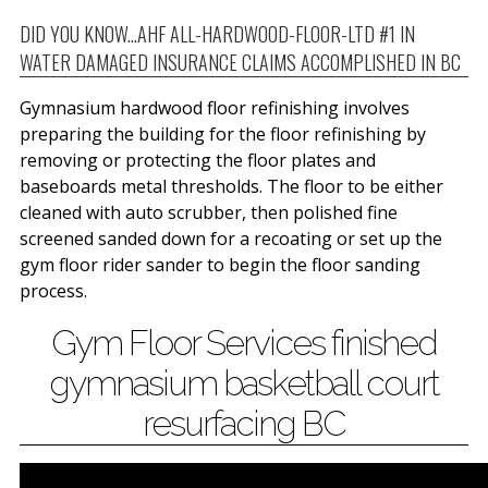
DID YOU KNOW...AHF ALL-HARDWOOD-FLOOR-LTD #1 IN
WATER DAMAGED INSURANCE CLAIMS ACCOMPLISHED IN BC
Gymnasium hardwood floor refinishing involves
preparing the building for the floor refinishing by
removing or protecting the floor plates and
baseboards metal thresholds. The floor to be either
cleaned with auto scrubber, then polished fine
screened sanded down for a recoating or set up the
gym floor rider sander to begin the floor sanding
process.
Gym Floor Services finished
gymnasium basketball court
resurfacing BC