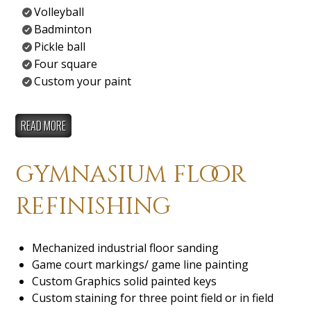
Volleyball
Badminton
Pickle ball
Four square
Custom your paint
READ MORE
gymnasium floor
refinishing
Mechanized industrial floor sanding
Game court markings/ game line painting
Custom Graphics solid painted keys
Custom staining for three point field or in field