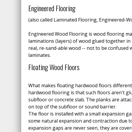
Engineered Flooring
(also called Laminated Flooring, Engineered-W
Engineered Wood Flooring is wood flooring m
laminations (layers) of wood glued together in 
real, re-sand-able wood -- not to be confused w
laminates.
Floating Wood Floors
What makes floating hardwood floors different
hardwood flooring is that such floors aren't gl
subfloor or concrete slab. The planks are attac
on top of the subfloor or sound barrier.
The floor is installed with a small expansion gap
some natural expansion and contraction due t
expansion gaps are never seen, they are cove