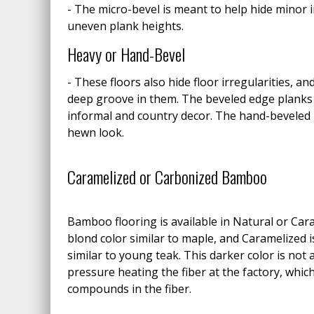
- The micro-bevel is meant to help hide minor i
uneven plank heights.
Heavy or Hand-Bevel
- These floors also hide floor irregularities, an
deep groove in them. The beveled edge planks
informal and country decor. The hand-beveled 
hewn look.
Caramelized or Carbonized Bamboo
Bamboo flooring is available in Natural or Cara
blond color similar to maple, and Caramelized 
similar to young teak. This darker color is not 
pressure heating the fiber at the factory, whi
compounds in the fiber.