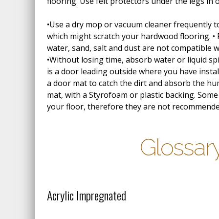
flooring. Use felt protectors under the legs in 
•Use a dry mop or vacuum cleaner frequently to 
which might scratch your hardwood flooring. •
water, sand, salt and dust are not compatible 
•Without losing time, absorb water or liquid spil
is a door leading outside where you have inst
a door mat to catch the dirt and absorb the hu
mat, with a Styrofoam or plastic backing. So
your floor, therefore they are not recommend
Glossar
Acrylic Impregnated