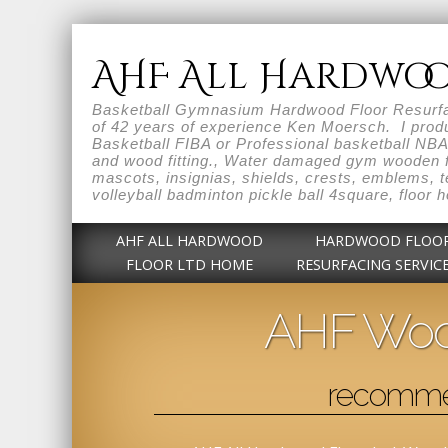
AHF All Hardwoo
Basketball Gymnasium Hardwood Floor Resurfaci
of 42 years of experience Ken Moersch. I produ
Basketball FIBA or Professional basketball NBA 
and wood fitting., Water damaged gym wooden f
mascots, insignias, shields, crests, emblems,
volleyball badminton pickle ball 4square, floo
AHF ALL HARDWOOD
HARDWOOD FLOO
FLOOR LTD HOME
RESURFACING SERVICE
AHF Wood
recommen