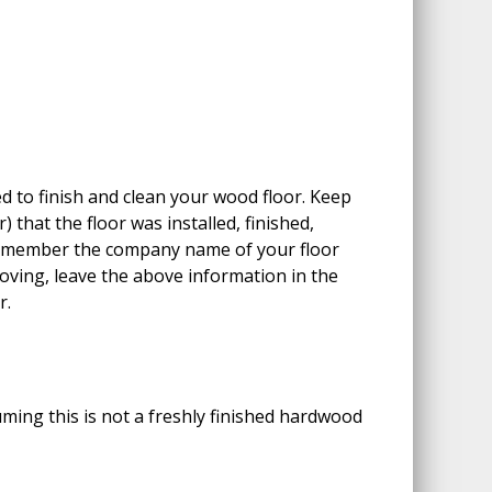
 to finish and clean your wood floor. Keep
 that the floor was installed, finished,
Remember the company name of your floor
moving, leave the above information in the
r.
ing this is not a freshly finished hardwood