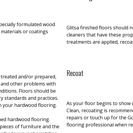
pecially formulated wood
Glitsa finished floors should 
 materials or coatings
cleaners that have these prope
treatments are applied, recoa
Recoat
 treated and/or prepared,
s and other problems with
nditions. Floors should be
ry standards and practices.
As your floor begins to show w
n your hardwood flooring.
Clean, recoating is recommende
repairs or touch up for the G
hed hardwood flooring.
flooring professional when r
pieces of furniture and the