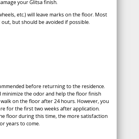
amage your Glitsa finish.
heels, etc.) will leave marks on the floor. Most
out, but should be avoided if possible.
ommended before returning to the residence.
l minimize the odor and help the floor finish
y walk on the floor after 24 hours. However, you
re for the first two weeks after application.
e floor during this time, the more satisfaction
for years to come.