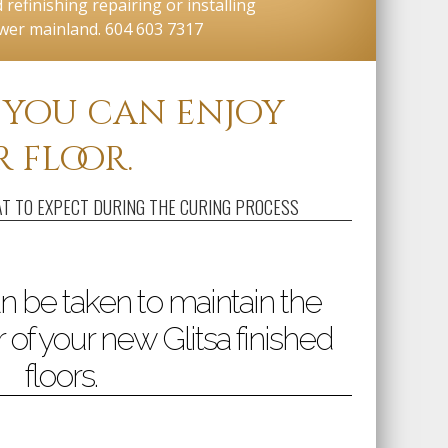
refinishing repairing or installing
ower mainland. 604 603 7317
, you can enjoy
 floor.
T TO EXPECT DURING THE CURING PROCESS
n be taken to maintain the
 of your new Glitsa finished
floors.