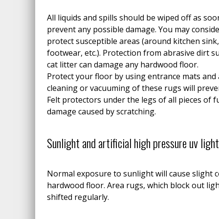
All liquids and spills should be wiped off as soo
prevent any possible damage. You may conside
protect susceptible areas (around kitchen sink,
footwear, etc.). Protection from abrasive dirt s
cat litter can damage any hardwood floor.
Protect your floor by using entrance mats and 
cleaning or vacuuming of these rugs will preven
Felt protectors under the legs of all pieces of f
damage caused by scratching.
Sunlight and artificial high pressure uv ligh
Normal exposure to sunlight will cause slight 
hardwood floor. Area rugs, which block out lig
shifted regularly.