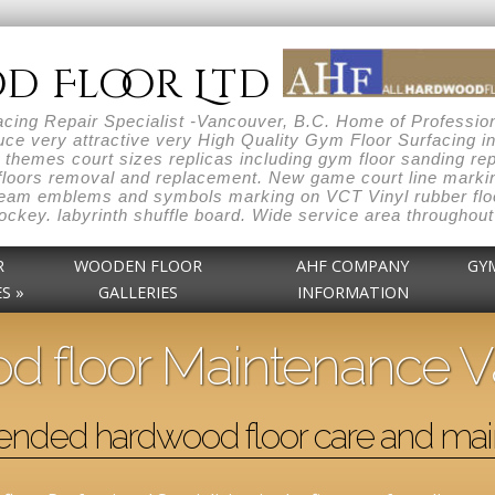
d Floor Ltd
ng Repair Specialist -Vancouver, B.C. Home of Professiona
ce very attractive very High Quality Gym Floor Surfacing i
themes court sizes replicas including gym floor sanding repai
loors removal and replacement. New game court line markin
 team emblems and symbols marking on VCT Vinyl rubber floo
r hockey. labyrinth shuffle board. Wide service area throug
R
WOODEN FLOOR
AHF COMPANY
GY
S »
GALLERIES
INFORMATION
 floor Maintenance 
ded hardwood floor care and mai