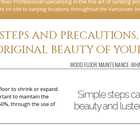
loor Professional Specializing in the fine art of sanding and 
rs on site to varying locations throughout the Vancouver l
 steps and precautions
original beauty of your
WOOD FLOOR MAINTENANCE-WHA
loor to shrink or expand.
Simple steps ca
rtant to maintain the
beauty and luster
50%, through the use of