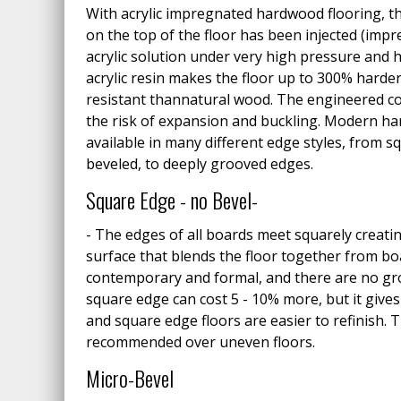
With acrylic impregnated hardwood flooring, 
on the top of the floor has been injected (impr
acrylic solution under very high pressure and h
acrylic resin makes the floor up to 300% harde
resistant thannatural wood. The engineered co
the risk of expansion and buckling. Modern ha
available in many different edge styles, from s
beveled, to deeply grooved edges.
Square Edge - no Bevel-
- The edges of all boards meet squarely creat
surface that blends the floor together from bo
contemporary and formal, and there are no gro
square edge can cost 5 - 10% more, but it giv
and square edge floors are easier to refinish. 
recommended over uneven floors.
Micro-Bevel