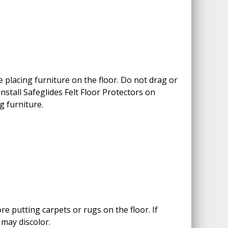
 placing furniture on the floor. Do not drag or
 Install Safeglides Felt Floor Protectors on
g furniture.
e putting carpets or rugs on the floor. If
 may discolor.