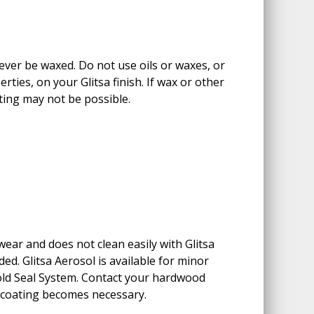
never be waxed. Do not use oils or waxes, or
rties, on your Glitsa finish. If wax or other
ting may not be possible.
ear and does not clean easily with Glitsa
d. Glitsa Aerosol is available for minor
old Seal System. Contact your hardwood
ecoating becomes necessary.