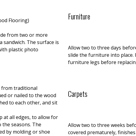
Furniture
ood Flooring)
ade from two or more
a sandwich. The surface is
Allow two to three days before
ith plastic photo
slide the furniture into place.
furniture legs before replacin
 from traditional
Carpets
ued or nailed to the wood
hed to each other, and sit
 at all edges, to allow for
o the seasons. The
Allow two to three weeks befor
red by molding or shoe
covered prematurely, finishes