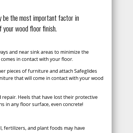
 be the most important factor in
 your wood floor finish.
 ways and near sink areas to minimize the
comes in contact with your floor.
er pieces of furniture and attach Safeglides
urniture that will come in contact with your wood
repair. Heels that have lost their protective
ns in any floor surface, even concrete!
l, fertilizers, and plant foods may have