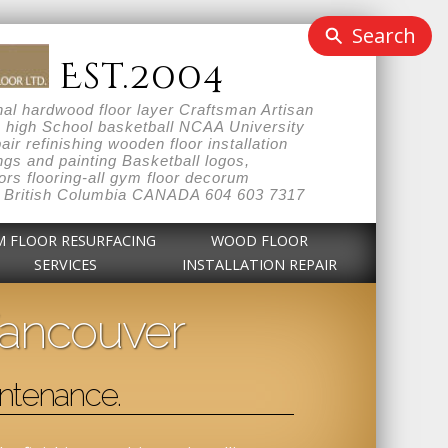
Search
Est.2004
l hardwood floor layer Craftsman Artisan
n high School basketball NCAA University
r refinishing wooden floor installation
gs and painting Basketball logos,
rs flooring-all gym floor decorum
hout British Columbia CANADA 604 603 7317
M FLOOR RESURFACING
WOOD FLOOR
SERVICES
INSTALLATION REPAIR
Vancouver
ntenance.