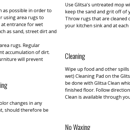
Use Glitsa's untreated mop wit
n as possible in order to
keep the sand and grit off of
r using area rugs to
Throw rugs that are cleaned 
 at entrance for wet
your kitchen sink and at each
uch as sand, street dirt and
area rugs. Regular
t accumulation of dirt.
Cleaning
urniture will prevent
Wipe up food and other spill
wet) Cleaning Pad on the Glit
ting
be done with Glitsa Clean whic
finished floor. Follow directio
Clean is available through you
color changes in any
ht, should therefore be
No Waxing