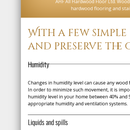
AHF All Hardwood Floor Ltd. Wood f
hardwood flooring and stai
With a few simple
and preserve the 
Humidity
Changes in humidity level can cause any wood f
In order to minimize such movement, it is impo
humidity level in your home between 40% and 
appropriate humidity and ventilation systems.
Liquids and spills