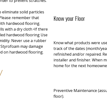
order to prevent scratches.
eliminate solid particles
Know your Floor
 Please remember that
with hardwood flooring.
ls with a dry cloth •If there
alled hardwood flooring Use
midity. Never use a rubber
Know what products were used
me Styrofoam may damage
track of the dates (month/year)
ed on hardwood flooring.
refinished and/or repaired. 
installer and finisher. When 
home for the next homeowne
y
Preventive Maintenance (assum
floor).