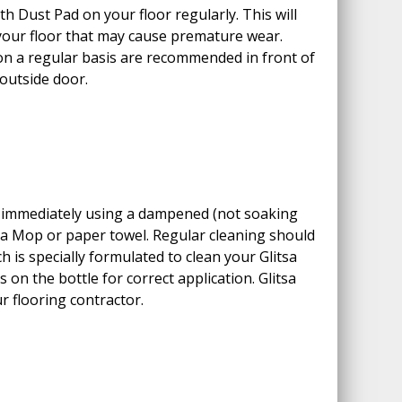
h Dust Pad on your floor regularly. This will
 your floor that may cause premature wear.
on a regular basis are recommended in front of
 outside door.
s immediately using a dampened (not soaking
sa Mop or paper towel. Regular cleaning should
h is specially formulated to clean your Glitsa
ns on the bottle for correct application. Glitsa
r flooring contractor.