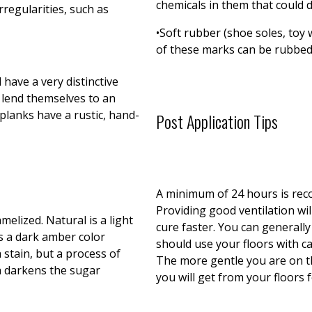
chemicals in them that could d
rregularities, such as
•Soft rubber (shoe soles, toy w
of these marks can be rubbed 
d have a very distinctive
 lend themselves to an
planks have a rustic, hand-
Post Application Tips
A minimum of 24 hours is rec
Providing good ventilation wil
melized. Natural is a light
cure faster. You can generall
is a dark amber color
should use your floors with ca
a stain, but a process of
The more gentle you are on th
ch darkens the sugar
you will get from your floors 