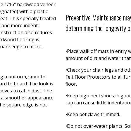
the 1/16" hardwood veneer
egnated) with a plastic
Preventive Maintenance may
eat. This specially treated
r and more indent-
determining the longevity of
nstruction also reduces
rdwood flooring is
quare edge to micro-
•Place walk off mats in entry
amount of dirt and water that 
•Check your chair legs and oth
ing a uniform, smooth
Felt Floor Protectors to all f
ard to board. The look is
floor.
oves to catch dust. The
•Keep high heel shoes in good 
es a smoother appearance
cap can cause little indentatio
The square edge is not
•Keep pet claws trimmed.
•Do not over-water plants. Soi