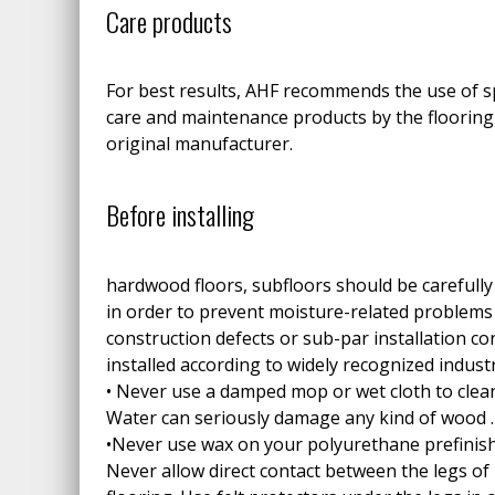
Care products
For best results, AHF recommends the use of s
care and maintenance products by the flooring
original manufacturer.
Before installing
hardwood floors, subfloors should be carefully
in order to prevent moisture-related problem
construction defects or sub-par installation co
installed according to widely recognized indust
• Never use a damped mop or wet cloth to clea
Water can seriously damage any kind of wood .
•Never use wax on your polyurethane prefinis
Never allow direct contact between the legs of 